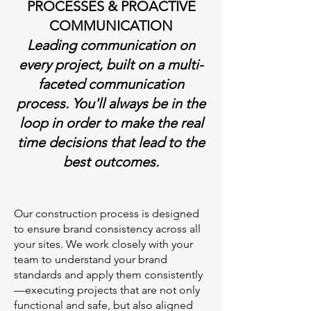
PROCESSES & PROACTIVE
COMMUNICATION
Leading communication on
every project, built on a multi-
faceted communication
process. You'll always be in the
loop in order to make the real
time decisions that lead to the
best outcomes.
Our construction process is designed
to ensure brand consistency across all
your sites. We work closely with your
team to understand your brand
standards and apply them consistently
—executing projects that are not only
functional and safe, but also aligned