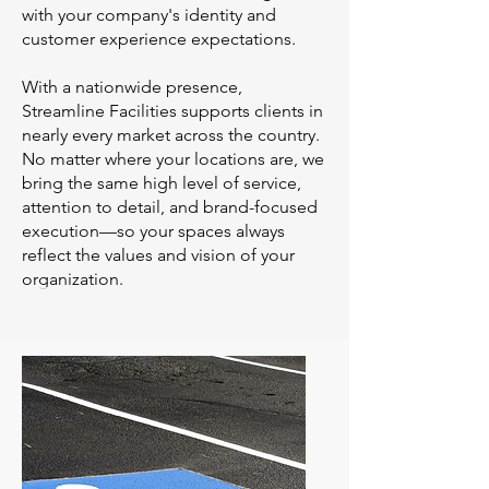
with your company's identity and
customer experience expectations.
With a nationwide presence,
Streamline Facilities supports clients in
nearly every market across the country.
No matter where your locations are, we
bring the same high level of service,
attention to detail, and brand-focused
execution—so your spaces always
reflect the values and vision of your
organization.