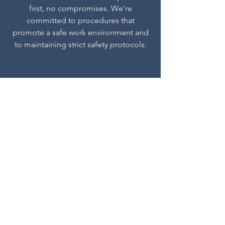
first, no compromises. We're
committed to procedures that
promote a safe work environment and
to maintaining strict safety protocols.
Performance Driven
At Streamline Facilities, we align with our
clients’ goals to develop strategic plans
that drive results in the field, delivering
against scope and project timelines while
effectively managing risk.