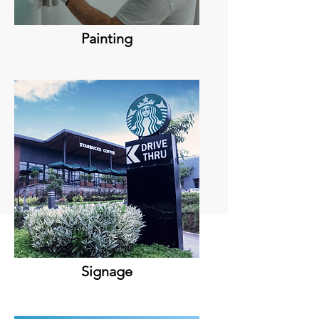
Painting
Signage