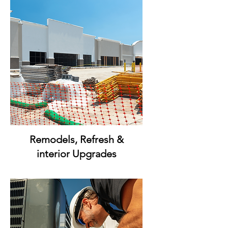
Remodels, Refresh &
interior Upgrades