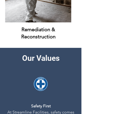
Remediation &
Reconstruction
Our Values
Safety First
At Streamline Facilities, safety comes