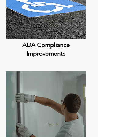
ADA Compliance
Improvements