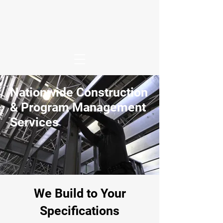
Nationwide Construction
& Program Management
Services
We Build to Your
Specifications