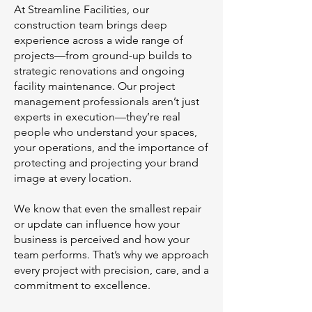
At Streamline Facilities, our
construction team brings deep
experience across a wide range of
projects—from ground-up builds to
strategic renovations and ongoing
facility maintenance. Our project
management professionals aren’t just
experts in execution—they’re real
people who understand your spaces,
your operations, and the importance of
protecting and projecting your brand
image at every location.
We know that even the smallest repair
or update can influence how your
business is perceived and how your
team performs. That’s why we approach
every project with precision, care, and a
commitment to excellence.