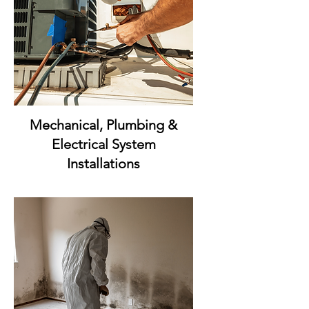
Mechanical, Plumbing &
Electrical System
Installations