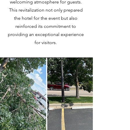
welcoming atmosphere for guests.
This revitalization not only prepared
the hotel for the event but also
reinforced its commitment to
providing an exceptional experience
for visitors.