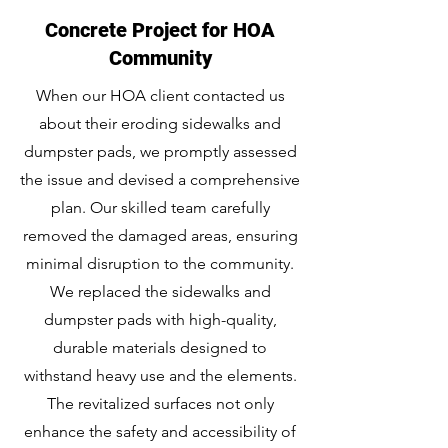
Concrete Project for HOA
Community
When our HOA client contacted us
about their eroding sidewalks and
dumpster pads, we promptly assessed
the issue and devised a comprehensive
plan. Our skilled team carefully
removed the damaged areas, ensuring
minimal disruption to the community.
We replaced the sidewalks and
dumpster pads with high-quality,
durable materials designed to
withstand heavy use and the elements.
The revitalized surfaces not only
enhance the safety and accessibility of