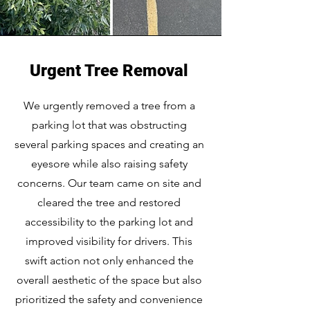
Urgent Tree Removal
We urgently removed a tree from a
parking lot that was obstructing
several parking spaces and creating an
eyesore while also raising safety
concerns. Our team came on site and
cleared the tree and restored
accessibility to the parking lot and
improved visibility for drivers. This
swift action not only enhanced the
overall aesthetic of the space but also
prioritized the safety and convenience