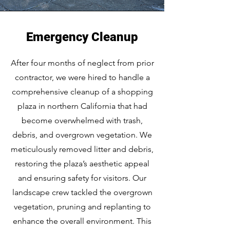
Emergency Cleanup
After four months of neglect from prior
contractor, we were hired to handle a
comprehensive cleanup of a shopping
plaza in northern California that had
become overwhelmed with trash,
debris, and overgrown vegetation. We
meticulously removed litter and debris,
restoring the plaza’s aesthetic appeal
and ensuring safety for visitors. Our
landscape crew tackled the overgrown
vegetation, pruning and replanting to
enhance the overall environment. This