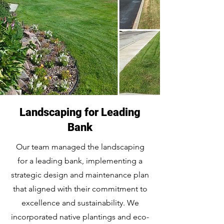
Landscaping for Leading
Bank
Our team managed the landscaping
for a leading bank, implementing a
strategic design and maintenance plan
that aligned with their commitment to
excellence and sustainability. We
incorporated native plantings and eco-