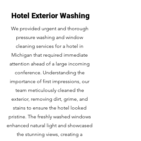
Hotel Exterior Washing
We provided urgent and thorough
pressure washing and window
cleaning services for a hotel in
Michigan that required immediate
attention ahead of a large incoming
conference. Understanding the
importance of first impressions, our
team meticulously cleaned the
exterior, removing dirt, grime, and
stains to ensure the hotel looked
pristine. The freshly washed windows
enhanced natural light and showcased
the stunning views, creating a