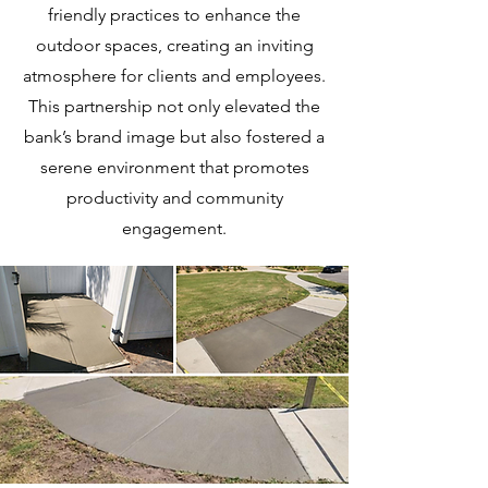
friendly practices to enhance the
outdoor spaces, creating an inviting
atmosphere for clients and employees.
This partnership not only elevated the
bank’s brand image but also fostered a
serene environment that promotes
productivity and community
engagement.