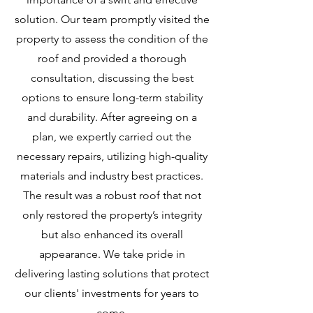
solution. Our team promptly visited the
property to assess the condition of the
roof and provided a thorough
consultation, discussing the best
options to ensure long-term stability
and durability. After agreeing on a
plan, we expertly carried out the
necessary repairs, utilizing high-quality
materials and industry best practices.
The result was a robust roof that not
only restored the property’s integrity
but also enhanced its overall
appearance. We take pride in
delivering lasting solutions that protect
our clients' investments for years to
come.