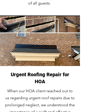
of all guests.
Urgent Roofing Repair for
HOA
When our HOA client reached out to
us regarding urgent roof repairs due to
prolonged neglect, we understood the
importance of a swift and effective