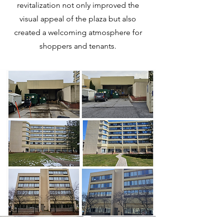
revitalization not only improved the
visual appeal of the plaza but also
created a welcoming atmosphere for
shoppers and tenants.