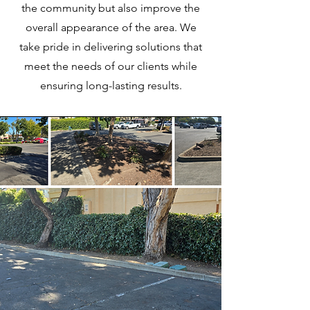
the community but also improve the
overall appearance of the area. We
take pride in delivering solutions that
meet the needs of our clients while
ensuring long-lasting results.