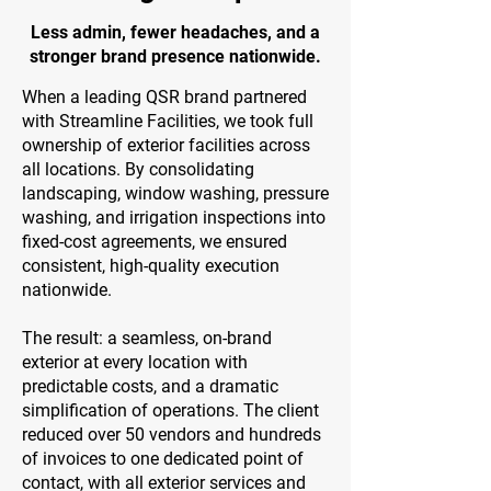
Less admin, fewer headaches, and a
stronger brand presence nationwide.
When a leading QSR brand partnered
with Streamline Facilities, we took full
ownership of exterior facilities across
all locations. By consolidating
landscaping, window washing, pressure
washing, and irrigation inspections into
fixed-cost agreements, we ensured
consistent, high-quality execution
nationwide.
The result: a seamless, on-brand
exterior at every location with
predictable costs, and a dramatic
simplification of operations. The client
reduced over 50 vendors and hundreds
of invoices to one dedicated point of
contact, with all exterior services and