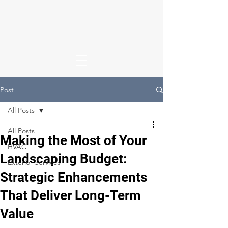
Post
All Posts
All Posts
Making the Most of Your
HVAC
Landscaping Budget:
Exterior Services
Strategic Enhancements
That Deliver Long-Term
Value