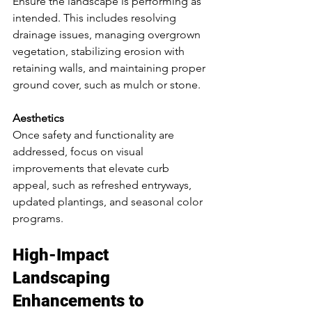
Ensure the landscape is performing as 
intended. This includes resolving 
drainage issues, managing overgrown 
vegetation, stabilizing erosion with 
retaining walls, and maintaining proper 
ground cover, such as mulch or stone.
Aesthetics
Once safety and functionality are 
addressed, focus on visual 
improvements that elevate curb 
appeal, such as refreshed entryways, 
updated plantings, and seasonal color 
programs.
High-Impact 
Landscaping 
Enhancements to 