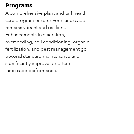
Programs
A comprehensive plant and turf health 
care program ensures your landscape 
remains vibrant and resilient. 
Enhancements like aeration, 
overseeding, soil conditioning, organic 
fertilization, and pest management go 
beyond standard maintenance and 
significantly improve long-term 
landscape performance.