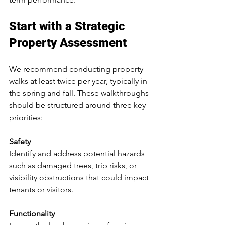
Start with a Strategic 
Property Assessment
We recommend conducting property 
walks at least twice per year, typically in 
the spring and fall. These walkthroughs 
should be structured around three key 
priorities:
Safety
Identify and address potential hazards 
such as damaged trees, trip risks, or 
visibility obstructions that could impact 
tenants or visitors.
Functionality