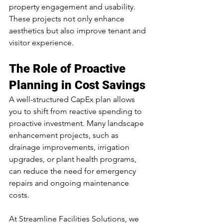
property engagement and usability. 
These projects not only enhance 
aesthetics but also improve tenant and 
visitor experience.
The Role of Proactive 
Planning in Cost Savings
A well-structured CapEx plan allows 
you to shift from reactive spending to 
proactive investment. Many landscape 
enhancement projects, such as 
drainage improvements, irrigation 
upgrades, or plant health programs, 
can reduce the need for emergency 
repairs and ongoing maintenance 
costs.
At Streamline Facilities Solutions, we 