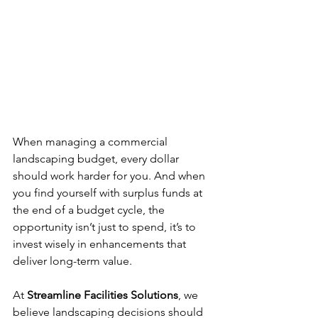
When managing a commercial 
landscaping budget, every dollar 
should work harder for you. And when 
you find yourself with surplus funds at 
the end of a budget cycle, the 
opportunity isn’t just to spend, it’s to 
invest wisely in enhancements that 
deliver long-term value.
At 
Streamline Facilities Solutions
, we 
believe landscaping decisions should 