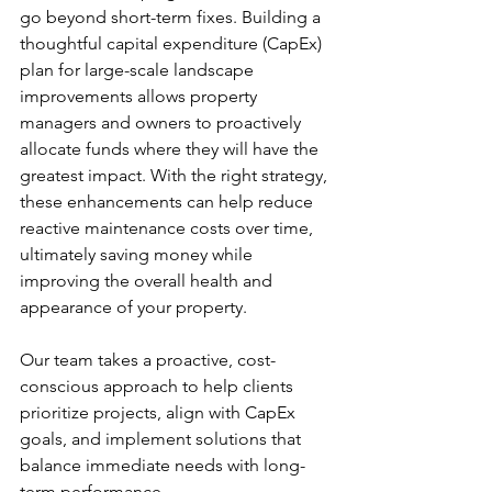
go beyond short-term fixes. Building a 
thoughtful capital expenditure (CapEx) 
plan for large-scale landscape 
improvements allows property 
managers and owners to proactively 
allocate funds where they will have the 
greatest impact. With the right strategy, 
these enhancements can help reduce 
reactive maintenance costs over time, 
ultimately saving money while 
improving the overall health and 
appearance of your property.
Our team takes a proactive, cost-
conscious approach to help clients 
prioritize projects, align with CapEx 
goals, and implement solutions that 
balance immediate needs with long-
term performance.