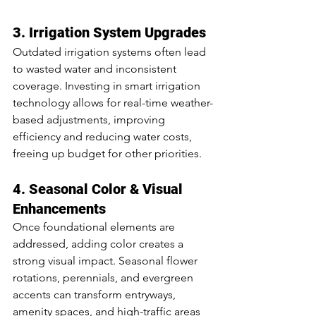
3. Irrigation System Upgrades
Outdated irrigation systems often lead 
to wasted water and inconsistent 
coverage. Investing in smart irrigation 
technology allows for real-time weather-
based adjustments, improving 
efficiency and reducing water costs, 
freeing up budget for other priorities.
4. Seasonal Color & Visual 
Enhancements
Once foundational elements are 
addressed, adding color creates a 
strong visual impact. Seasonal flower 
rotations, perennials, and evergreen 
accents can transform entryways, 
amenity spaces, and high-traffic areas 