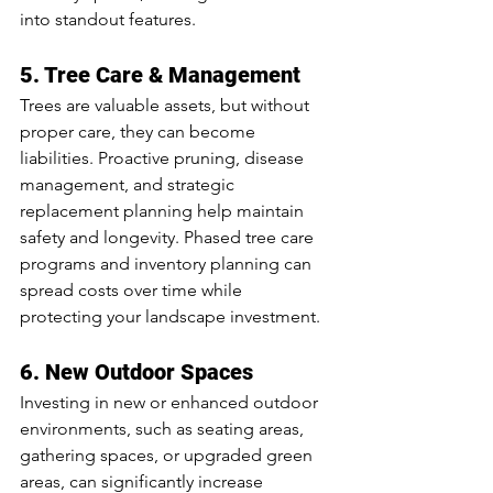
into standout features.
5. Tree Care & Management
Trees are valuable assets, but without 
proper care, they can become 
liabilities. Proactive pruning, disease 
management, and strategic 
replacement planning help maintain 
safety and longevity. Phased tree care 
programs and inventory planning can 
spread costs over time while 
protecting your landscape investment.
6. New Outdoor Spaces
Investing in new or enhanced outdoor 
environments, such as seating areas, 
gathering spaces, or upgraded green 
areas, can significantly increase 