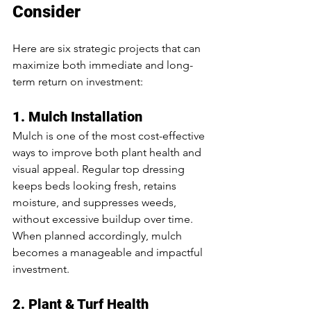
Consider
Here are six strategic projects that can 
maximize both immediate and long-
term return on investment:
1. Mulch Installation
Mulch is one of the most cost-effective 
ways to improve both plant health and 
visual appeal. Regular top dressing 
keeps beds looking fresh, retains 
moisture, and suppresses weeds, 
without excessive buildup over time. 
When planned accordingly, mulch 
becomes a manageable and impactful 
investment.
2. Plant & Turf Health 